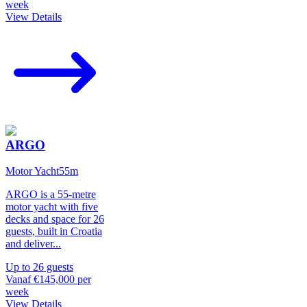
week
View Details
ARGO
Motor Yacht
55
m
ARGO is a 55-metre
motor yacht with five
decks and space for 26
guests, built in Croatia
and deliver
...
Up to
26
guests
Vanaf
€145,000
per
week
View Details