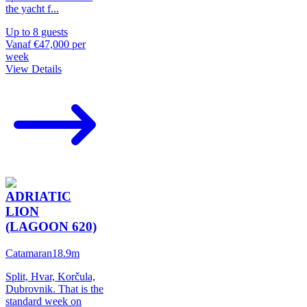
the yacht f
...
Up to
8
guests
Vanaf
€47,000
per
week
View Details
ADRIATIC
LION
(LAGOON 620)
Catamaran
18.9
m
Split, Hvar, Korčula,
Dubrovnik. That is the
standard week on