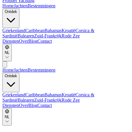
Frontier Yachting
Home
Jachten
Bestemmingen
Ontdek
Griekenland
Caribbean
Bahamas
Kroatië
Corsica &
Sardinië
Balearen
Zuid-Frankrijk
Rode Zee
Diensten
Over
Blog
Contact
NL
Home
Jachten
Bestemmingen
Ontdek
Griekenland
Caribbean
Bahamas
Kroatië
Corsica &
Sardinië
Balearen
Zuid-Frankrijk
Rode Zee
Diensten
Over
Blog
Contact
NL