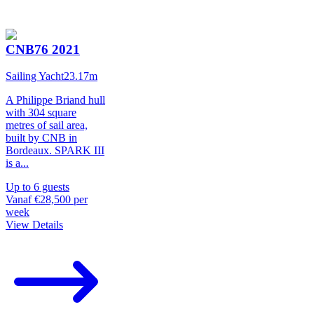
CNB76 2021
Sailing Yacht
23.17
m
A Philippe Briand hull
with 304 square
metres of sail area,
built by CNB in
Bordeaux. SPARK III
is a
...
Up to
6
guests
Vanaf
€28,500
per
week
View Details