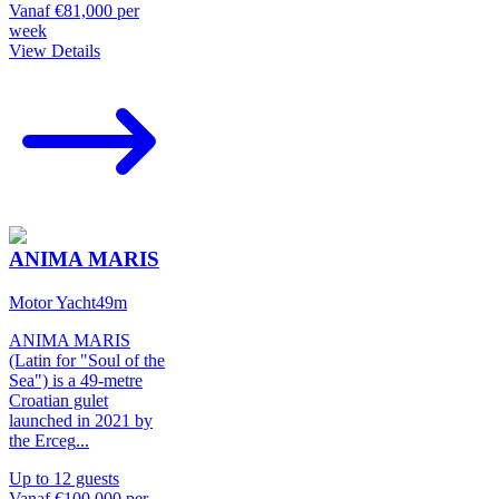
Vanaf
€81,000
per
week
View Details
ANIMA MARIS
Motor Yacht
49
m
ANIMA MARIS
(Latin for "Soul of the
Sea") is a 49-metre
Croatian gulet
launched in 2021 by
the Erceg
...
Up to
12
guests
Vanaf
€100,000
per