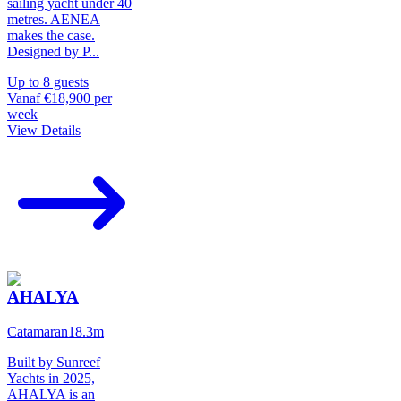
sailing yacht under 40
metres. AENEA
makes the case.
Designed by P
...
Up to
8
guests
Vanaf
€18,900
per
week
View Details
AHALYA
Catamaran
18.3
m
Built by Sunreef
Yachts in 2025,
AHALYA is an