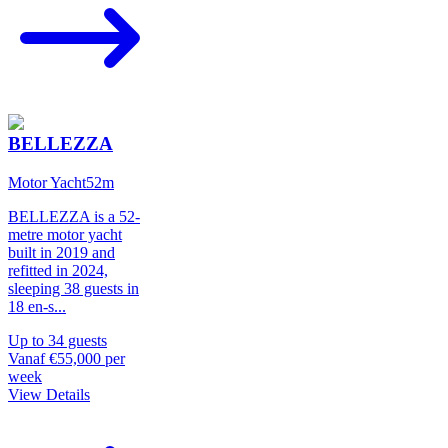
BELLEZZA
Motor Yacht
52
m
BELLEZZA is a 52-
metre motor yacht
built in 2019 and
refitted in 2024,
sleeping 38 guests in
18 en-s
...
Up to
34
guests
Vanaf
€55,000
per
week
View Details