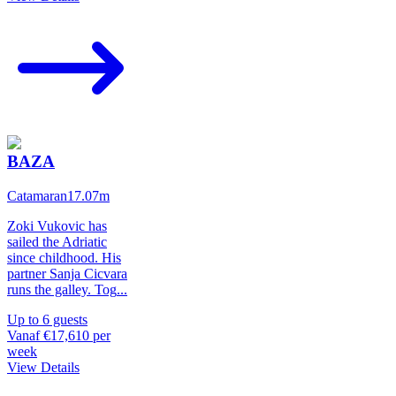
BAZA
Catamaran
17.07
m
Zoki Vukovic has
sailed the Adriatic
since childhood. His
partner Sanja Cicvara
runs the galley. Tog
...
Up to
6
guests
Vanaf
€17,610
per
week
View Details