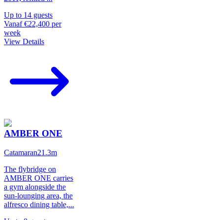
Up to
14
guests
Vanaf
€22,400
per
week
View Details
AMBER ONE
Catamaran
21.3
m
The flybridge on
AMBER ONE carries
a gym alongside the
sun-lounging area, the
alfresco dining table,
...