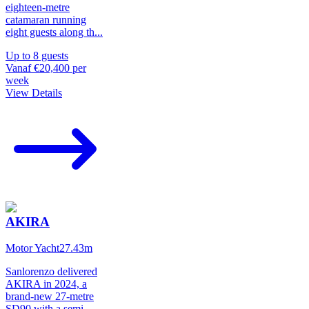
eighteen-metre
catamaran running
eight guests along th
...
Up to
8
guests
Vanaf
€20,400
per
week
View Details
AKIRA
Motor Yacht
27.43
m
Sanlorenzo delivered
AKIRA in 2024, a
brand-new 27-metre
SD90 with a semi-