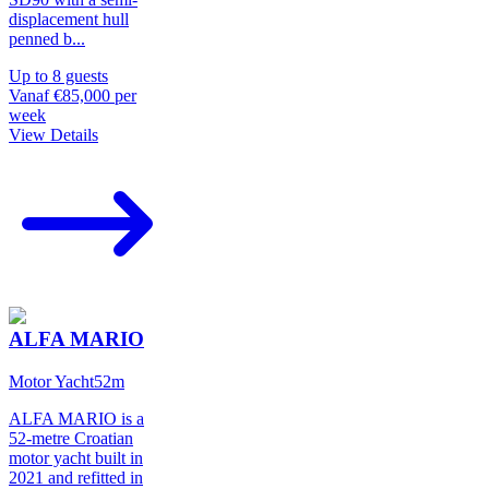
displacement hull
penned b
...
Up to
8
guests
Vanaf
€85,000
per
week
View Details
ALFA MARIO
Motor Yacht
52
m
ALFA MARIO is a
52-metre Croatian
motor yacht built in
2021 and refitted in