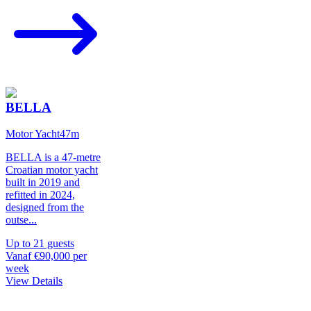
BELLA
Motor Yacht
47
m
BELLA is a 47-metre
Croatian motor yacht
built in 2019 and
refitted in 2024,
designed from the
outse
...
Up to
21
guests
Vanaf
€90,000
per
week
View Details