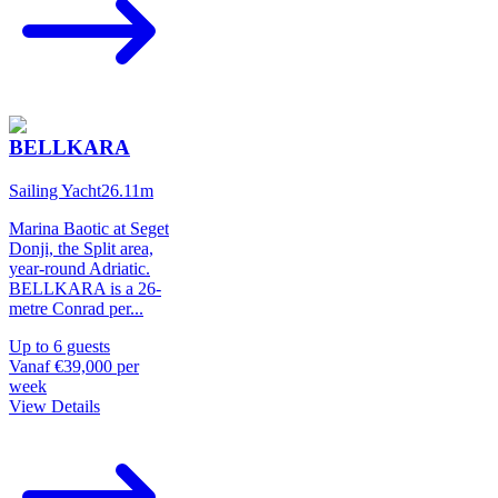
BELLKARA
Sailing Yacht
26.11
m
Marina Baotic at Seget
Donji, the Split area,
year-round Adriatic.
BELLKARA is a 26-
metre Conrad per
...
Up to
6
guests
Vanaf
€39,000
per
week
View Details