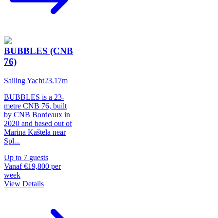
BUBBLES (CNB
76)
Sailing Yacht
23.17
m
BUBBLES is a 23-
metre CNB 76, built
by CNB Bordeaux in
2020 and based out of
Marina Kaštela near
Spl
...
Up to
7
guests
Vanaf
€19,800
per
week
View Details