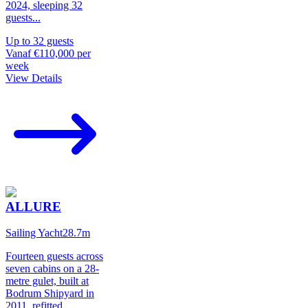
2024, sleeping 32
guests
...
Up to
32
guests
Vanaf
€110,000
per
week
View Details
ALLURE
Sailing Yacht
28.7
m
Fourteen guests across
seven cabins on a 28-
metre gulet, built at
Bodrum Shipyard in
2011, refitted
...