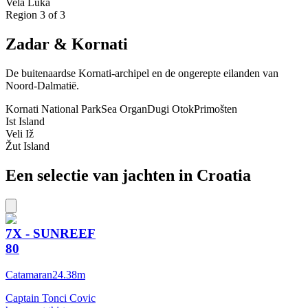
Vela Luka
Region
3
of 3
Zadar & Kornati
De buitenaardse Kornati-archipel en de ongerepte eilanden van
Noord-Dalmatië.
Kornati National Park
Sea Organ
Dugi Otok
Primošten
Ist Island
Veli Iž
Žut Island
Een selectie van jachten in Croatia
7X - SUNREEF
80
Catamaran
24.38
m
Captain Tonci Covic