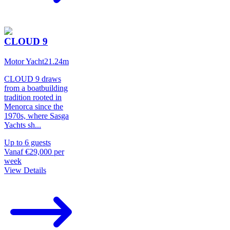
CLOUD 9
Motor Yacht
21.24
m
CLOUD 9 draws
from a boatbuilding
tradition rooted in
Menorca since the
1970s, where Sasga
Yachts sh
...
Up to
6
guests
Vanaf
€29,000
per
week
View Details