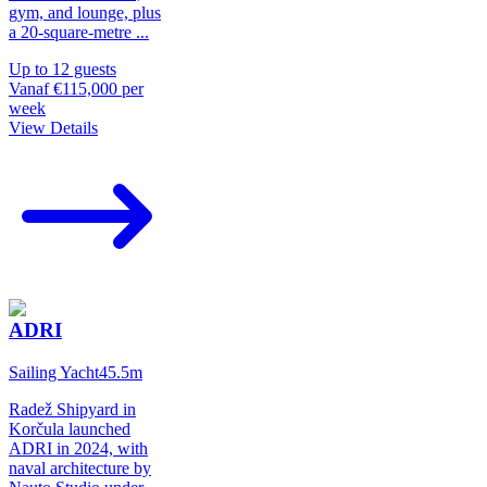
gym, and lounge, plus
a 20-square-metre
...
Up to
12
guests
Vanaf
€115,000
per
week
View Details
ADRI
Sailing Yacht
45.5
m
Radež Shipyard in
Korčula launched
ADRI in 2024, with
naval architecture by