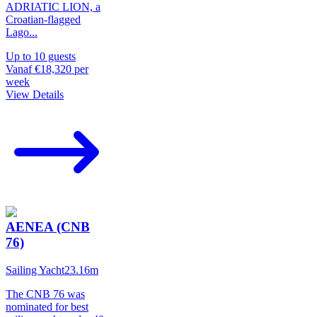
ADRIATIC LION, a
Croatian-flagged
Lago
...
Up to
10
guests
Vanaf
€18,320
per
week
View Details
AENEA (CNB
76)
Sailing Yacht
23.16
m
The CNB 76 was
nominated for best