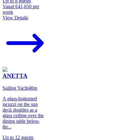
Up to
8
guests
Vanaf
€41,650
per
week
View Details
ANETTA
Sailing Yacht
40
m
A glass-bottomed
jacuzzi on the sun
deck doubles as a
glass ceiling over the
dining table below,
thr
...
Up to
12
guests