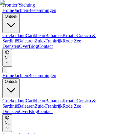
Frontier Yachting
Home
Jachten
Bestemmingen
Ontdek
Griekenland
Caribbean
Bahamas
Kroatië
Corsica &
Sardinië
Balearen
Zuid-Frankrijk
Rode Zee
Diensten
Over
Blog
Contact
NL
Home
Jachten
Bestemmingen
Ontdek
Griekenland
Caribbean
Bahamas
Kroatië
Corsica &
Sardinië
Balearen
Zuid-Frankrijk
Rode Zee
Diensten
Over
Blog
Contact
NL