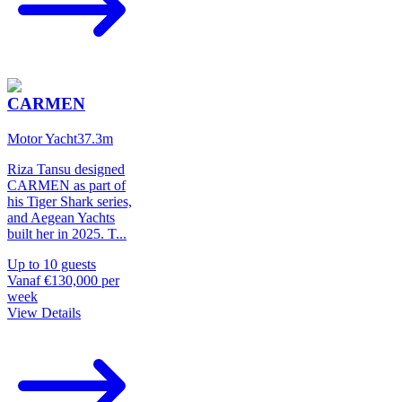
CARMEN
Motor Yacht
37.3
m
Riza Tansu designed
CARMEN as part of
his Tiger Shark series,
and Aegean Yachts
built her in 2025. T
...
Up to
10
guests
Vanaf
€130,000
per
week
View Details