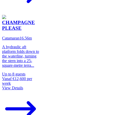
CHAMPAGNE
PLEASE
Catamaran
16.56
m
A hydraulic aft
platform folds down to
the waterline, turning
the stern into a 25-
square-metre terra
...
Up to
8
guests
Vanaf
€12,600
per
week
View Details