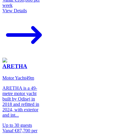
week
View Details
ARETHA
Motor Yacht
49
m
ARETHA is a 49-
metre motor yacht
built by Odisej in
2018 and refitted in
2024, with exterior
and int
...
Up to
30
guests
Vanaf
€87,700
per