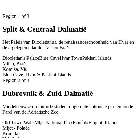
Plan Uw Charter
Region
1
of 3
Split & Centraal-Dalmatië
Het Paleis van Diocletianus, de renaissanceschoonheid van Hvar en
de afgelegen eilanden Vis en Brač.
Diocletian's Palace
Blue Cave
Hvar Town
Pakleni Islands
Milna, Brač
Komiža, Vis
Blue Cave, Hvar & Pakleni Islands
Region
2
of 3
Dubrovnik & Zuid-Dalmatië
Middeleeuwse ommuurde steden, ongerepte nationale parken en de
Parel van de Adriatische Zee.
Old Town Walls
Mljet National Park
Korčula
Elaphiti Islands
Mljet - Polače
Korčula