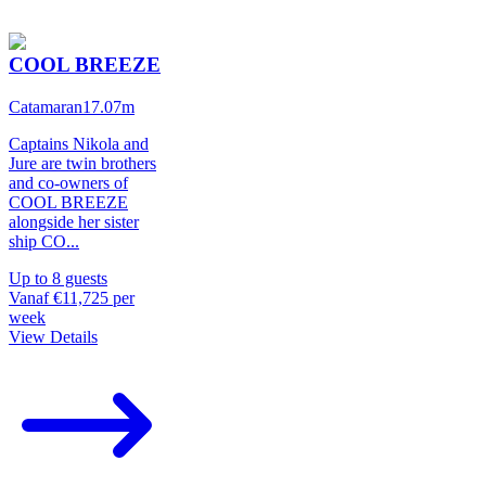
COOL BREEZE
Catamaran
17.07
m
Captains Nikola and
Jure are twin brothers
and co-owners of
COOL BREEZE
alongside her sister
ship CO
...
Up to
8
guests
Vanaf
€11,725
per
week
View Details