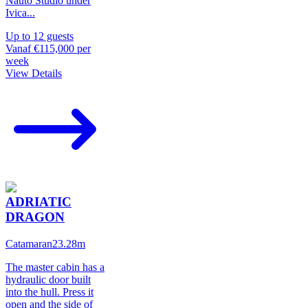
Nauto Studio under
Ivica
...
Up to
12
guests
Vanaf
€115,000
per
week
View Details
ADRIATIC
DRAGON
Catamaran
23.28
m
The master cabin has a
hydraulic door built
into the hull. Press it
open and the side of