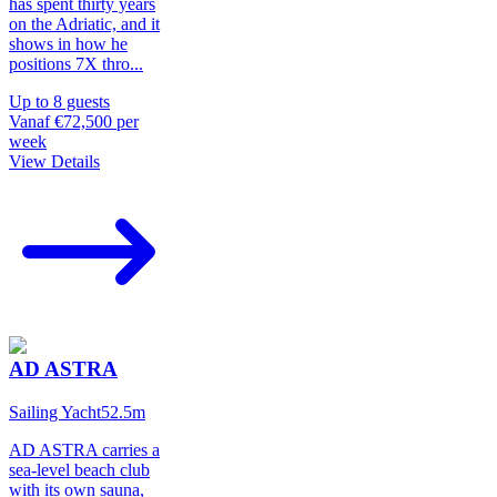
has spent thirty years
on the Adriatic, and it
shows in how he
positions 7X thro
...
Up to
8
guests
Vanaf
€72,500
per
week
View Details
AD ASTRA
Sailing Yacht
52.5
m
AD ASTRA carries a
sea-level beach club
with its own sauna,